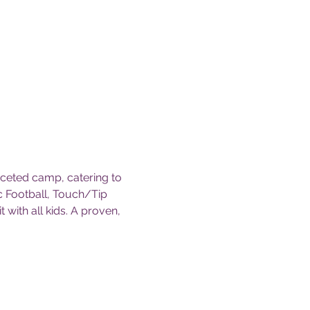
ceted camp, catering to 
c Football, Touch/Tip 
t with all kids. A proven, 