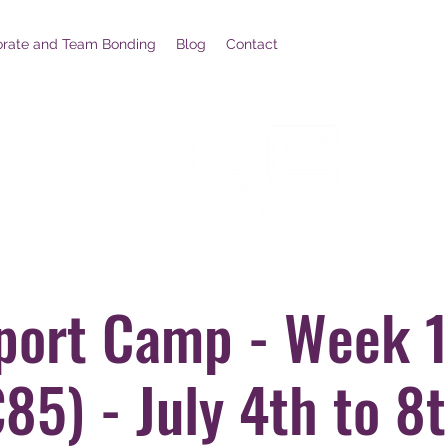
orate and Team Bonding
Blog
Contact
port Camp - Week 1
85) - July 4th to 8