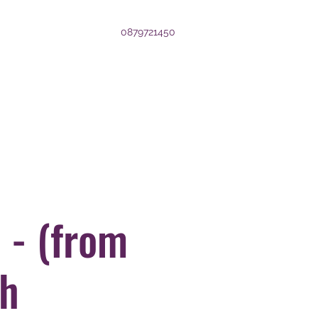
0879721450
 - (from
th