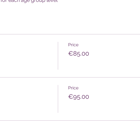
for each age group level
Price
€85.00
Price
€95.00