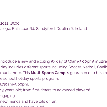
 2022, 15:00
lege, Ballinteer Rd, Sandyford, Dublin 16, Ireland
 introduce a new and exciting 5x day (8:30am-3:00pm) multifa
day includes different sports including Soccer, Netball, Gaeli
much more. This 
Multi-Sports Camp
 is guaranteed to be a hi
e school holiday sports program.
 8:30am-3:00pm.
 13 years old; from first-timers to advanced players!
engaging
 new friends and have lots of fun.