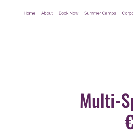
Home
About
Book Now
Summer Camps
Corp
Multi-S
€