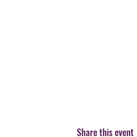
Share this event