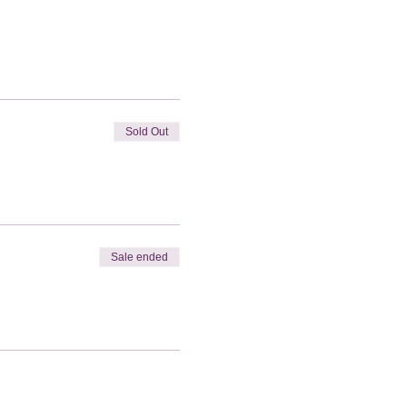
Sold Out
Sale ended