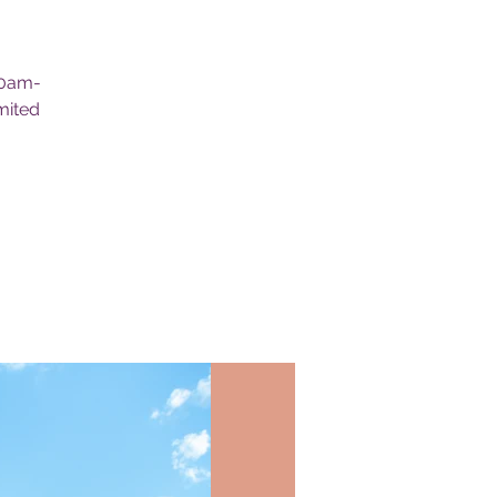
30am-
mited