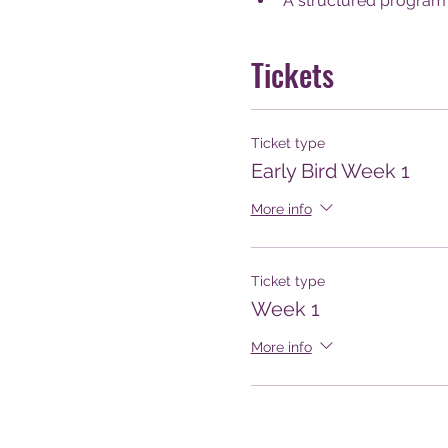
A structured program 
Tickets
Ticket type
Early Bird Week 1
More info
Ticket type
Week 1
More info