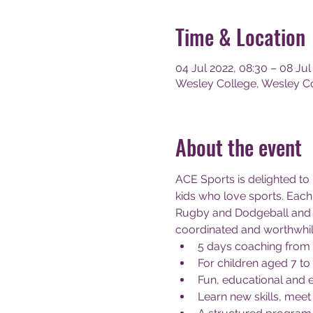
Time & Location
04 Jul 2022, 08:30 – 08 Jul
Wesley College, Wesley Col
About the event
ACE Sports is delighted to
kids who love sports. Each 
Rugby and Dodgeball and 
coordinated and worthwhil
5 days coaching from
For children aged 7 to
Fun, educational and 
Learn new skills, meet