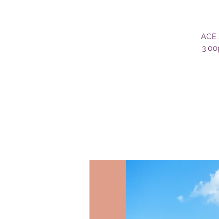
ACE 
3:00