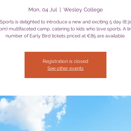
Mon, 04 Jul
  |  
Wesley College
Sports is delighted to introduce a new and exciting 5 day (8:
pm) multifaceted camp, catering to kids who love sports. A li
number of Early Bird tickets priced at €85 are available.
Registration is closed
See other events