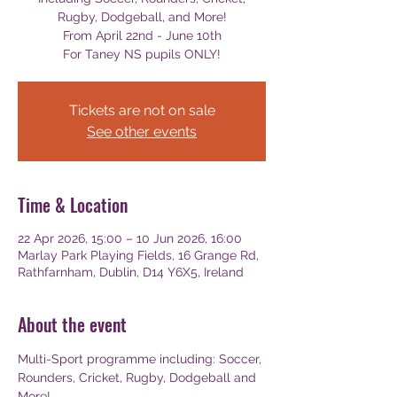
Rugby, Dodgeball, and More!
From April 22nd - June 10th
For Taney NS pupils ONLY!
Tickets are not on sale
See other events
Time & Location
22 Apr 2026, 15:00 – 10 Jun 2026, 16:00
Marlay Park Playing Fields, 16 Grange Rd,
Rathfarnham, Dublin, D14 Y6X5, Ireland
About the event
Multi-Sport programme including: Soccer, 
Rounders, Cricket, Rugby, Dodgeball and 
More!