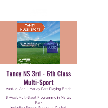
Taney NS 3rd - 6th Class
Multi-Sport
Wed, 22 Apr
  |  
Marlay Park Playing Fields
8 Week Multi-Sport Programme in Marlay
Park
Including Soccer, Rounders, Cricket,