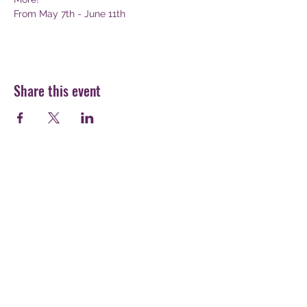
From May 7th - June 11th
Share this event